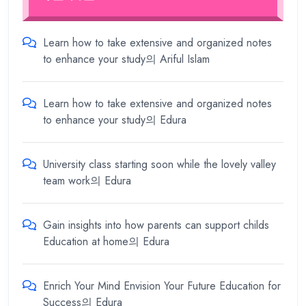
Learn how to take extensive and organized notes
to enhance your study
의
Ariful Islam
Learn how to take extensive and organized notes
to enhance your study
의
Edura
University class starting soon while the lovely valley
team work
의
Edura
Gain insights into how parents can support childs
Education at home
의
Edura
Enrich Your Mind Envision Your Future Education for
Success
의
Edura