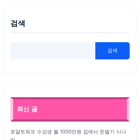
검색
검색
최신 글
로얄트워프 수강생 월 1000만원 집에서 돈벌기 시나
리