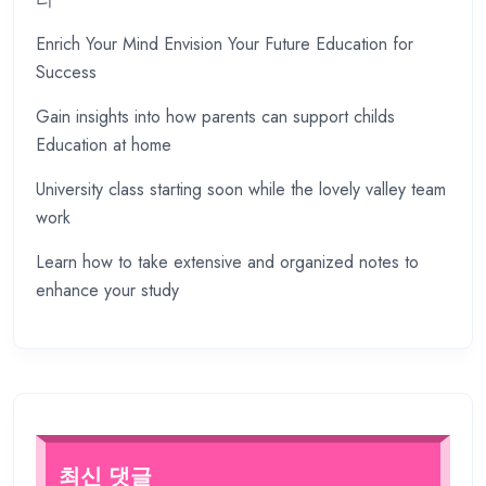
Enrich Your Mind Envision Your Future Education for
Success
Gain insights into how parents can support childs
Education at home
University class starting soon while the lovely valley team
work
Learn how to take extensive and organized notes to
enhance your study
최신 댓글