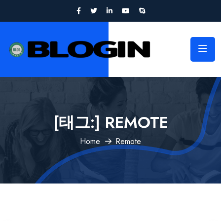
[태그:]
REMOTE
Home
Remote