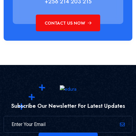
+256 214 203 215
CONTACT US NOW
Subscribe Our Newsletter For Latest Updates