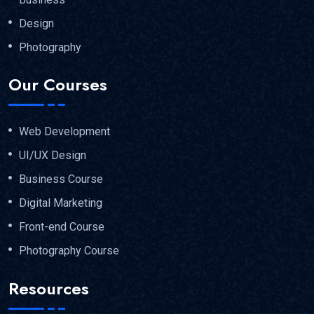
Design
Photography
Our Courses
Web Development
UI/UX Design
Business Course
Digital Marketing
Front-end Course
Photography Course
Resources