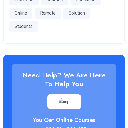
Online
Remote
Solution
Students
Need Help? We Are Here
To Help You
You Get Online Courses