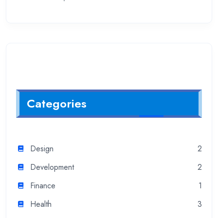
Categories
Design
2
Development
2
Finance
1
Health
3