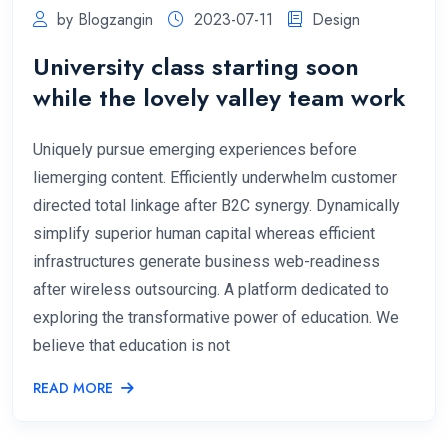
by Blogzangin
2023-07-11
Design
University class starting soon
while the lovely valley team work
Uniquely pursue emerging experiences before
liemerging content. Efficiently underwhelm customer
directed total linkage after B2C synergy. Dynamically
simplify superior human capital whereas efficient
infrastructures generate business web-readiness
after wireless outsourcing. A platform dedicated to
exploring the transformative power of education. We
believe that education is not
READ MORE