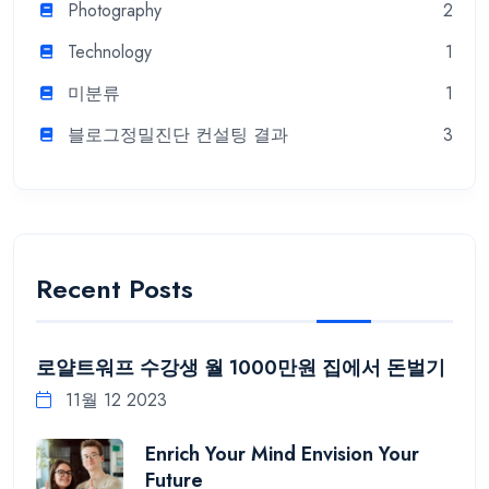
Photography
2
Technology
1
미분류
1
블로그정밀진단 컨설팅 결과
3
Recent Posts
로얄트워프 수강생 월 1000만원 집에서 돈벌기
11월 12 2023
Enrich Your Mind Envision Your
Future