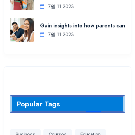
7월 11 2023
Gain insights into how parents can
7월 11 2023
Popular Tags
Business
Courses
Education