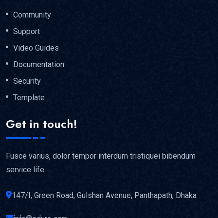
Community
Support
Video Guides
Documentation
Security
Template
Get in touch!
Fusce varius, dolor tempor interdum tristiquei bibendum
service life.
147/I, Green Road, Gulshan Avenue, Panthapath, Dhaka