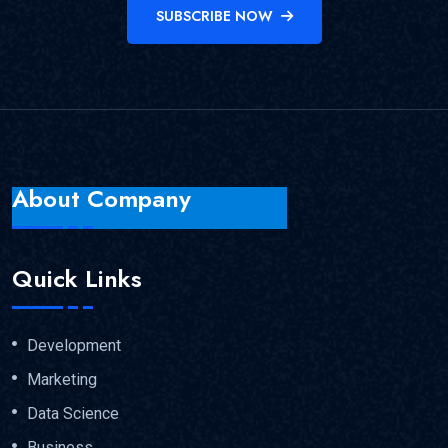
SUBSCRIBE NOW
About Company
Quick Links
Development
Marketing
Data Science
Business