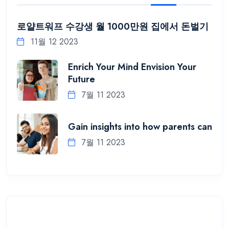
로얄트워프 수강생 월 1000만원 집에서 돈벌기
11월 12 2023
Enrich Your Mind Envision Your
Future
7월 11 2023
Gain insights into how parents can
7월 11 2023