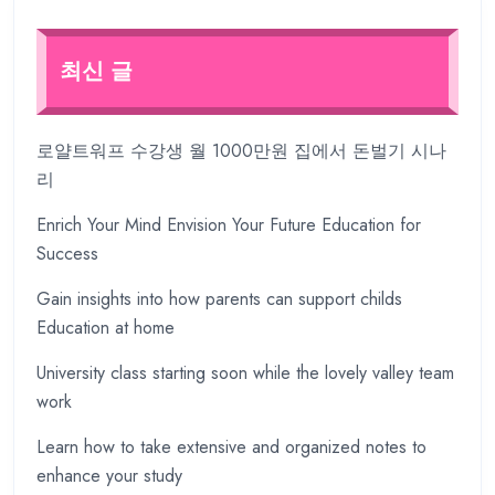
최신 글
로얄트워프 수강생 월 1000만원 집에서 돈벌기 시나
리
Enrich Your Mind Envision Your Future Education for
Success
Gain insights into how parents can support childs
Education at home
University class starting soon while the lovely valley team
work
Learn how to take extensive and organized notes to
enhance your study