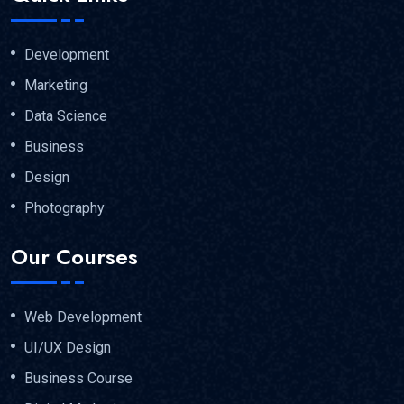
Development
Marketing
Data Science
Business
Design
Photography
Our Courses
Web Development
UI/UX Design
Business Course