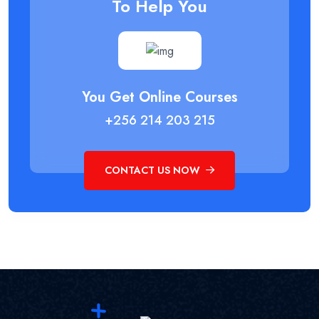
To Help You
You Get Online Courses
+256 214 203 215
CONTACT US NOW