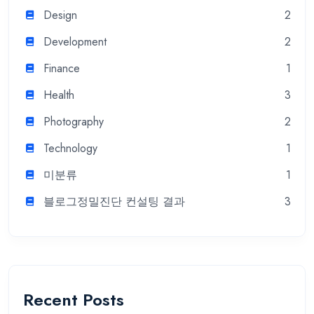
Design
2
Development
2
Finance
1
Health
3
Photography
2
Technology
1
미분류
1
블로그정밀진단 컨설팅 결과
3
Recent Posts