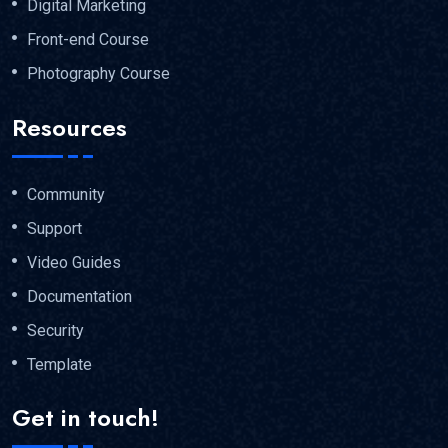
Digital Marketing
Front-end Course
Photography Course
Resources
Community
Support
Video Guides
Documentation
Security
Template
Get in touch!