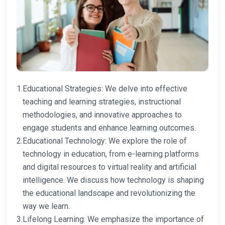
1.
Educational Strategies: We delve into effective
teaching and learning strategies, instructional
methodologies, and innovative approaches to
engage students and enhance learning outcomes.
2.
Educational Technology: We explore the role of
technology in education, from e-learning platforms
and digital resources to virtual reality and artificial
intelligence. We discuss how technology is shaping
the educational landscape and revolutionizing the
way we learn.
3.
Lifelong Learning: We emphasize the importance of