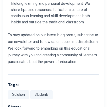
lifelong learning and personal development. We
share tips and resources to foster a culture of
continuous learning and skill development, both
inside and outside the traditional classroom.
To stay updated on our latest blog posts, subscribe to
our newsletter and follow us on social media platform.
We look forward to embarking on this educational
journey with you and creating a community of learners
passionate about the power of education.
Tags:
Solution
Students
Share: