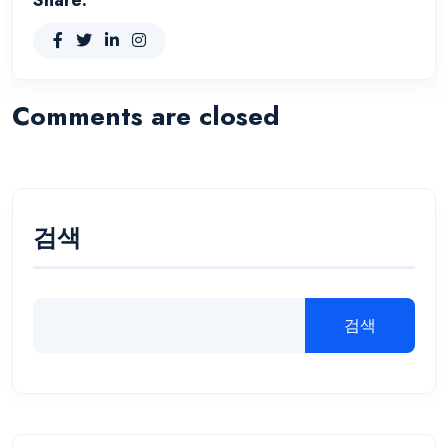
Comments are closed
검색
검색