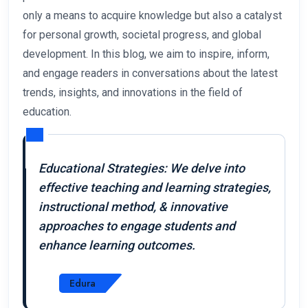
only a means to acquire knowledge but also a catalyst
for personal growth, societal progress, and global
development. In this blog, we aim to inspire, inform,
and engage readers in conversations about the latest
trends, insights, and innovations in the field of
education.
Educational Strategies: We delve into
effective teaching and learning strategies,
instructional method, & innovative
approaches to engage students and
enhance learning outcomes.
Edura