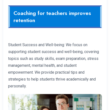
Coaching for teachers improves
retention
Student Success and Well-being: We focus on
supporting student success and well-being, covering
topics such as study skills, exam preparation, stress
management, mental health, and student
empowerment. We provide practical tips and
strategies to help students thrive academically and
personally.