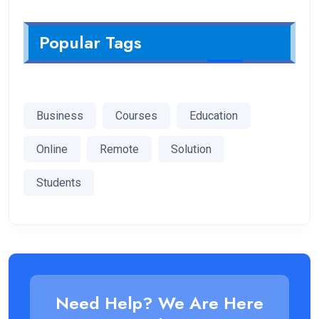
Popular Tags
Business
Courses
Education
Online
Remote
Solution
Students
Need Help? We Are Here