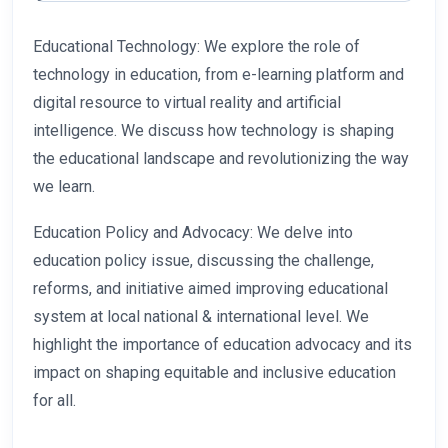
Educational Technology: We explore the role of
technology in education, from e-learning platform and
digital resource to virtual reality and artificial
intelligence. We discuss how technology is shaping
the educational landscape and revolutionizing the way
we learn.
Education Policy and Advocacy: We delve into
education policy issue, discussing the challenge,
reforms, and initiative aimed improving educational
system at local national & international level. We
highlight the importance of education advocacy and its
impact on shaping equitable and inclusive education
for all.