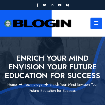
ENRICH YOUR MIND
ENVISION YOUR FUTURE
EDUCATION FOR SUCCESS
Home
Technology
Enrich Your Mind Envision Your
Future Education for Success