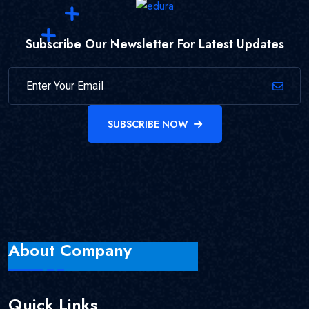
Subscribe Our Newsletter For Latest Updates
SUBSCRIBE NOW
About Company
Quick Links