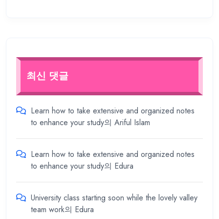
최신 댓글
Learn how to take extensive and organized notes
to enhance your study
의
Ariful Islam
Learn how to take extensive and organized notes
to enhance your study
의
Edura
University class starting soon while the lovely valley
team work
의
Edura