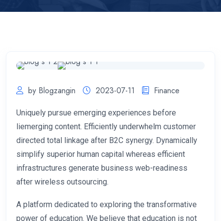
by Blogzangin
2023-07-11
Finance
Uniquely pursue emerging experiences before
liemerging content. Efficiently underwhelm customer
directed total linkage after B2C synergy. Dynamically
simplify superior human capital whereas efficient
infrastructures generate business web-readiness
after wireless outsourcing.
A platform dedicated to exploring the transformative
power of education. We believe that education is not