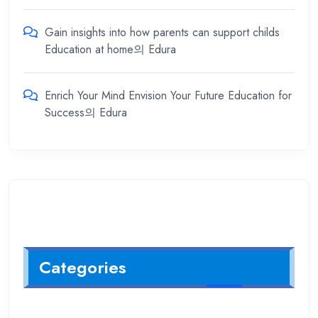
Gain insights into how parents can support childs
Education at home
의
Edura
Enrich Your Mind Envision Your Future Education for
Success
의
Edura
Categories