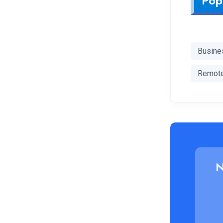
Pop
Busine
Remot
N