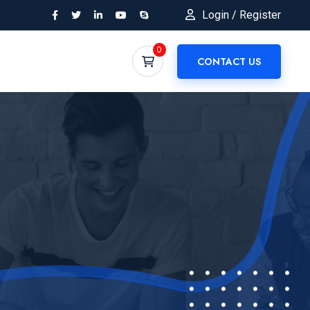
Login / Register
0
CONTACT US