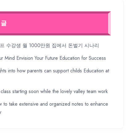
 글
 수강생 월 1000만원 집에서 돈벌기 시나리
ur Mind Envision Your Future Education for Success
ghts into how parents can support childs Education at
 class starting soon while the lovely valley team work
 to take extensive and organized notes to enhance
y