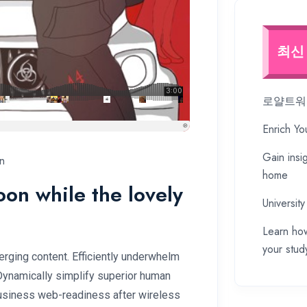
최신
로얄트워프
Enrich Yo
Gain insi
n
home
soon while the lovely
University
Learn how
your stud
rging content. Efficiently underwhelm
 Dynamically simplify superior human
 business web-readiness after wireless