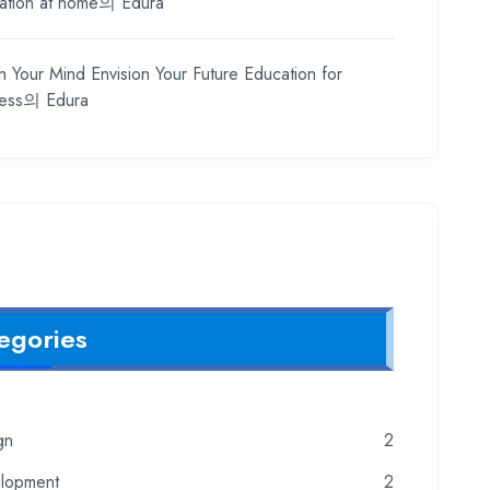
ation at home
의
Edura
h Your Mind Envision Your Future Education for
ess
의
Edura
egories
gn
2
lopment
2