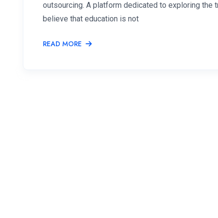
outsourcing. A platform dedicated to exploring the
believe that education is not
READ MORE