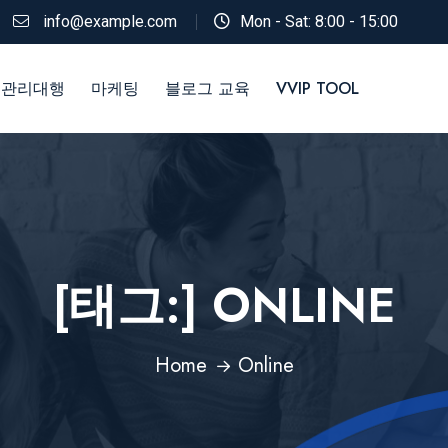
info@example.com
Mon - Sat: 8:00 - 15:00
 관리대행
마케팅
블로그 교육
VVIP TOOL
[태그:]
ONLINE
Home
Online