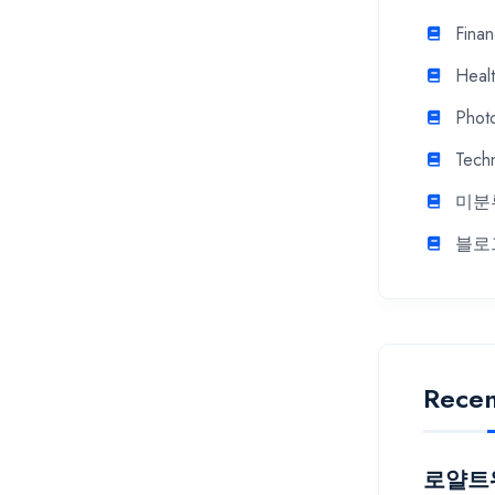
Fina
Heal
Phot
Tech
미분
블로
Recen
로얄트워