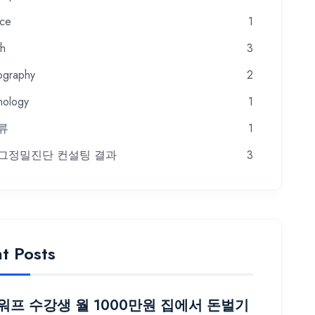
nce
1
th
3
ography
2
nology
1
류
1
그정밀진단 컨설팅 결과
3
t Posts
프 수강생 월 1000만원 집에서 돈벌기