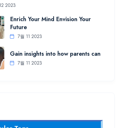
12 2023
Enrich Your Mind Envision Your
Future
7월 11 2023
Gain insights into how parents can
7월 11 2023