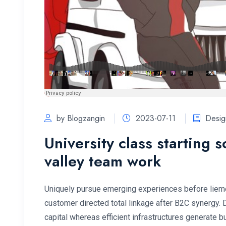
by Blogzangin
2023-07-11
Desig
University class starting 
valley team work
Uniquely pursue emerging experiences before lieme
customer directed total linkage after B2C synergy.
capital whereas efficient infrastructures generate