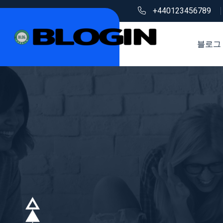
+440123456789
블로그