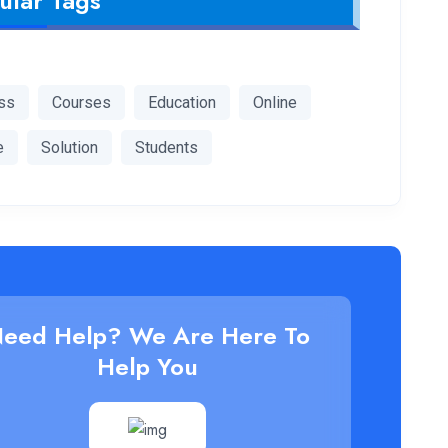
ular Tags
ss
Courses
Education
Online
e
Solution
Students
eed Help? We Are Here To
Help You