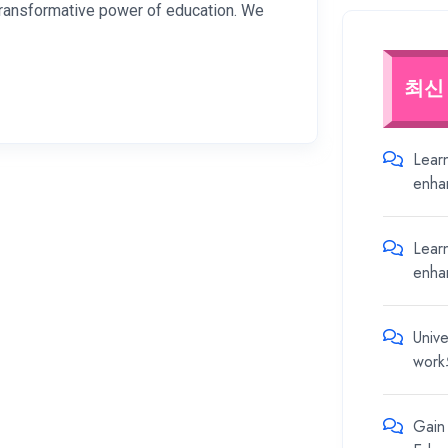
 transformative power of education. We
최신
Lear
enha
Lear
enha
Unive
work
Gain 