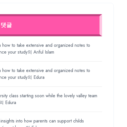
 댓글
n how to take extensive and organized notes to
nce your study
의
Ariful Islam
n how to take extensive and organized notes to
nce your study
의
Edura
rsity class starting soon while the lovely valley team
의
Edura
insights into how parents can support childs