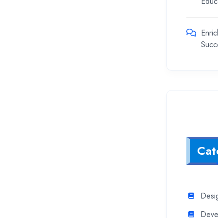
Educ
Enric
Succ
Cat
Desi
Deve