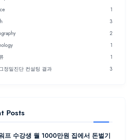
nce
1
th
3
ography
2
nology
1
류
1
그정밀진단 컨설팅 결과
3
t Posts
프 수강생 월 1000만원 집에서 돈벌기