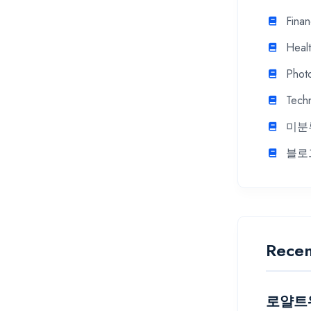
Fina
Heal
Phot
Tech
미분
블로
Recen
로얄트워