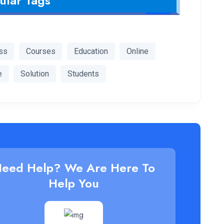
ular Tags
ss
Courses
Education
Online
e
Solution
Students
eed Help? We Are Here To
Help You