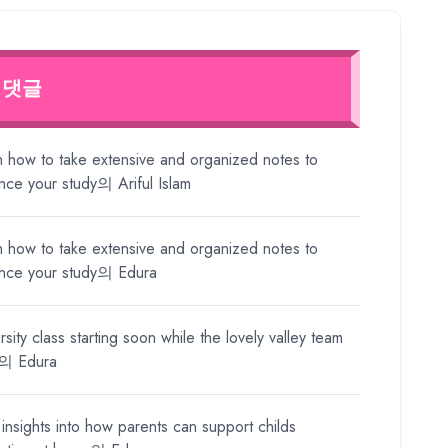
 댓글
n how to take extensive and organized notes to
nce your study
의
Ariful Islam
n how to take extensive and organized notes to
nce your study
의
Edura
rsity class starting soon while the lovely valley team
의
Edura
insights into how parents can support childs