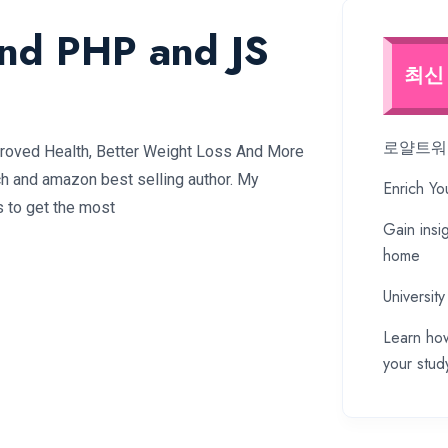
and PHP and JS
최신
로얄트워프
proved Health, Better Weight Loss And More
ch and amazon best selling author. My
Enrich Yo
s to get the most
Gain insi
home
University
Learn how
your stud