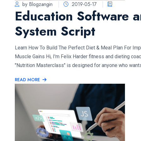
by Blogzangin
2019-05-17
Education Software 
System Script
Learn How To Build The Perfect Diet & Meal Plan For Im
Muscle Gains Hi, I'm Felix Harder fitness and dieting coa
"Nutrition Masterclass" is designed for anyone who want
READ MORE