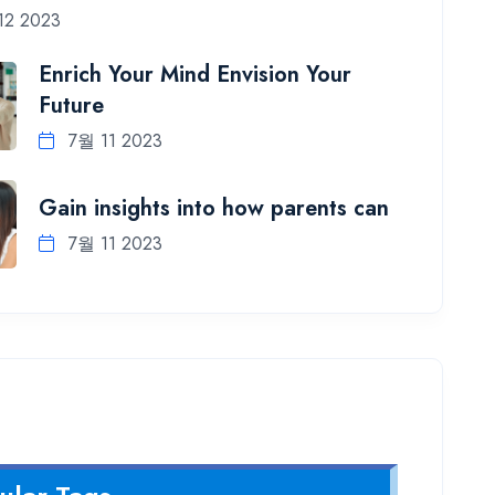
12 2023
Enrich Your Mind Envision Your
Future
7월 11 2023
Gain insights into how parents can
7월 11 2023