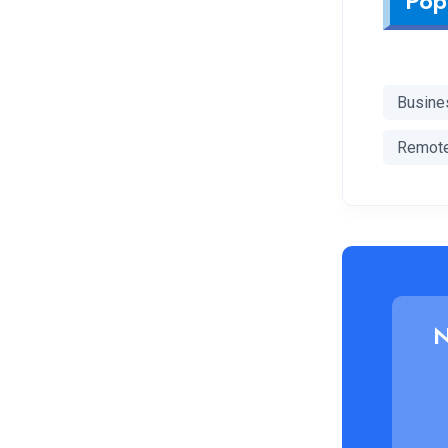
Pop
Busine
Remot
N