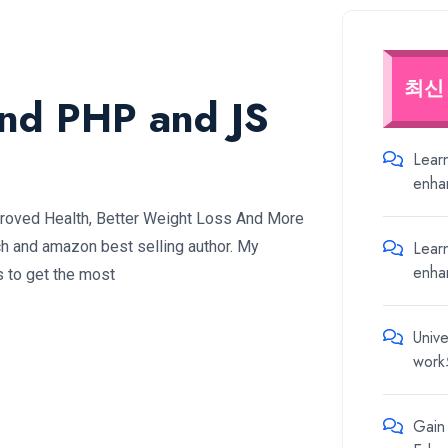
최신
and PHP and JS
Lear
enha
proved Health, Better Weight Loss And More
Lear
ch and amazon best selling author. My
enha
s to get the most
Unive
work
Gain 