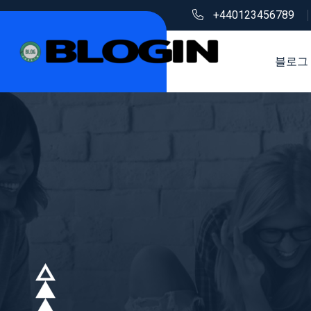
+440123456789
블로그