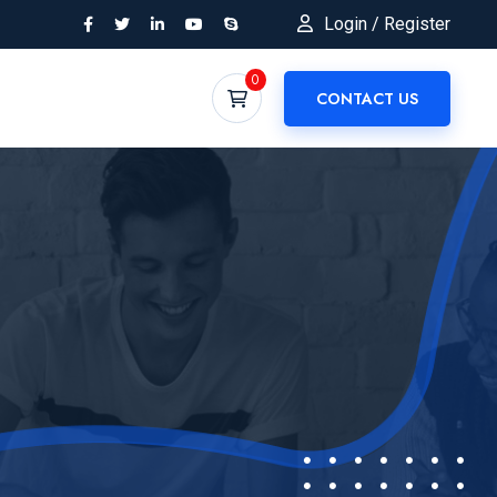
Login / Register
0
CONTACT US