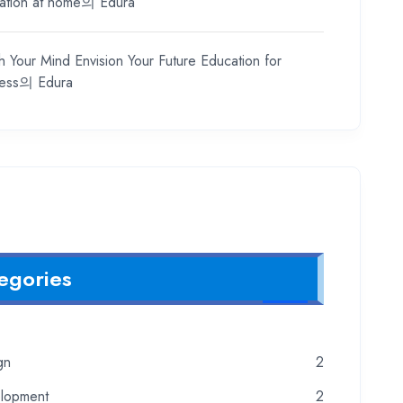
ation at home
의
Edura
h Your Mind Envision Your Future Education for
ess
의
Edura
egories
gn
2
lopment
2