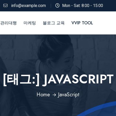
info@example.com
Mon - Sat: 8:00 - 15:00
 관리대행
마케팅
블로그 교육
VVIP TOOL
[태그:]
JAVASCRIPT
Home
JavaScript