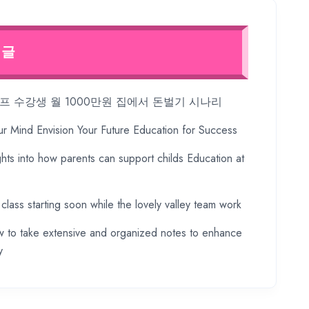
 글
 수강생 월 1000만원 집에서 돈벌기 시나리
ur Mind Envision Your Future Education for Success
ghts into how parents can support childs Education at
 class starting soon while the lovely valley team work
 to take extensive and organized notes to enhance
y