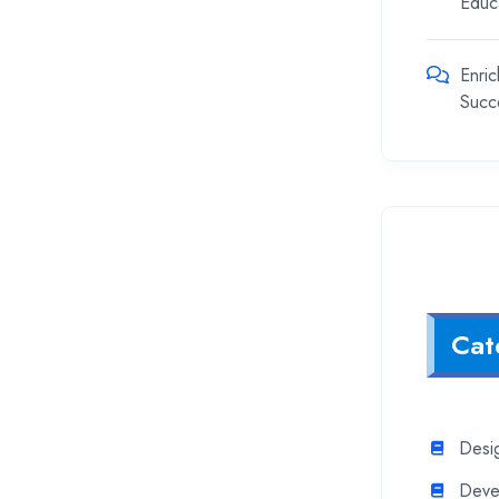
Educ
Enric
Succ
Cat
Desi
Deve