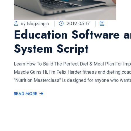
by Blogzangin
2019-05-17
Education Software 
System Script
Learn How To Build The Perfect Diet & Meal Plan For Im
Muscle Gains Hi, I'm Felix Harder fitness and dieting coa
"Nutrition Masterclass" is designed for anyone who want
READ MORE