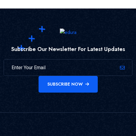
Subscribe Our Newsletter For Latest Updates
SUBSCRIBE NOW