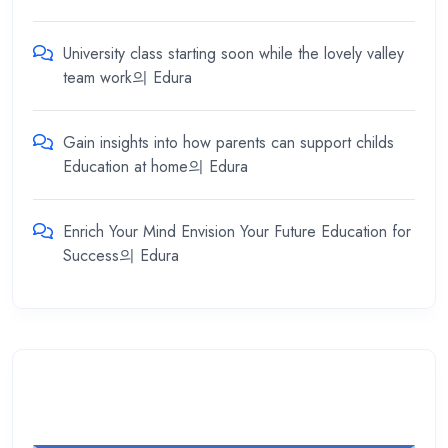
University class starting soon while the lovely valley
team work
의
Edura
Gain insights into how parents can support childs
Education at home
의
Edura
Enrich Your Mind Envision Your Future Education for
Success
의
Edura