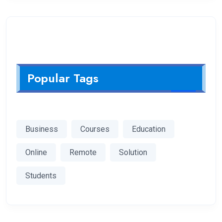
Popular Tags
Business
Courses
Education
Online
Remote
Solution
Students