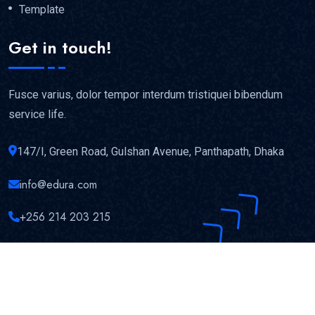
Template
Get in touch!
Fusce varius, dolor tempor interdum tristiquei bibendum
service life.
147/I, Green Road, Gulshan Avenue, Panthapath, Dhaka
info@edura.com
+256 214 203 215
Copyright © 2023
Edura
All Rights Reserved.