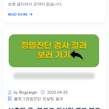
보호 글이라서 요약이 없습니다.
READ MORE
by Blogzangin
2023-06-25
블로그정밀진단 컨설팅 결과