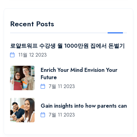
Recent Posts
로얄트워프 수강생 월 1000만원 집에서 돈벌기
11월 12 2023
Enrich Your Mind Envision Your
Future
7월 11 2023
Gain insights into how parents can
7월 11 2023