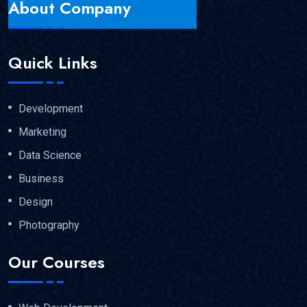
About Company
Quick Links
Development
Marketing
Data Science
Business
Design
Photography
Our Courses