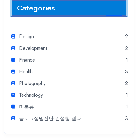
Categories
Design
2
Development
2
Finance
1
Health
3
Photography
2
Technology
1
미분류
1
블로그정밀진단 컨설팅 결과
3