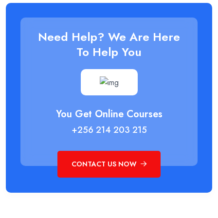
Need Help? We Are Here
To Help You
You Get Online Courses
+256 214 203 215
CONTACT US NOW