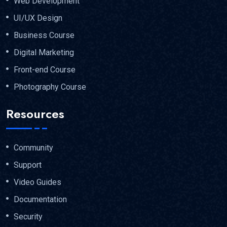
Web Development
UI/UX Design
Business Course
Digital Marketing
Front-end Course
Photography Course
Resources
Community
Support
Video Guides
Documentation
Security