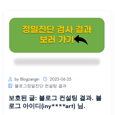
by Blogzangin
2023-06-25
블로그정밀진단 컨설팅 결과
보호된 글: 블로그 컨설팅 결과. 블
로그 아이디(iny****art) 님.