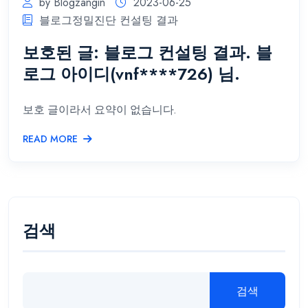
by Blogzangin
2023-06-25
블로그정밀진단 컨설팅 결과
보호된 글: 블로그 컨설팅 결과. 블
로그 아이디(vnf****726) 님.
보호 글이라서 요약이 없습니다.
READ MORE
검색
검색