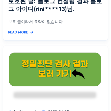
보호된 글: 블로그 컨설팅 결과 블로
그 아이디(rini****13)님.
보호 글이라서 요약이 없습니다.
READ MORE