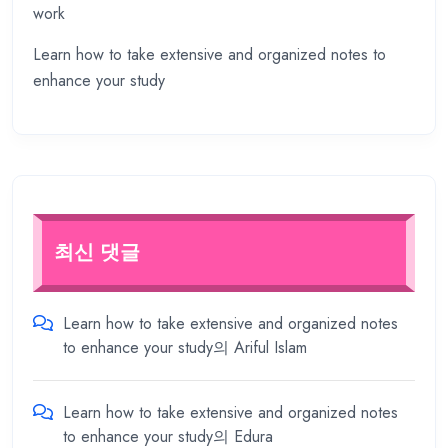
work
Learn how to take extensive and organized notes to
enhance your study
최신 댓글
Learn how to take extensive and organized notes
to enhance your study
의
Ariful Islam
Learn how to take extensive and organized notes
to enhance your study
의
Edura