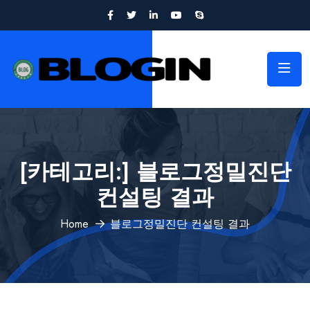
[카테고리:]
블로그정밀진단
컨설팅 결과
Home
블로그정밀진단 컨설팅 결과