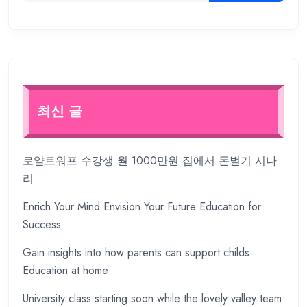
최신 글
로얄트워프 수강생 월 1000만원 집에서 돈벌기 시나
리
Enrich Your Mind Envision Your Future Education for
Success
Gain insights into how parents can support childs
Education at home
University class starting soon while the lovely valley team