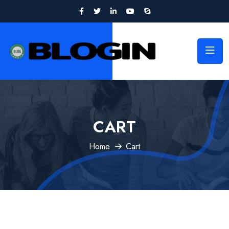
CART
Home
Cart