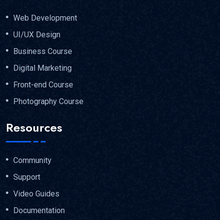
Web Development
UI/UX Design
Business Course
Digital Marketing
Front-end Course
Photography Course
Resources
Community
Support
Video Guides
Documentation