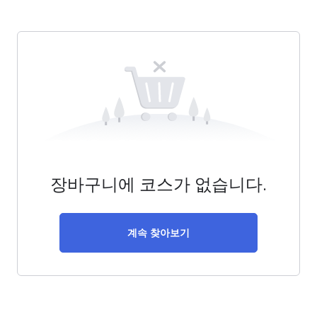
장바구니에 코스가 없습니다.
계속 찾아보기