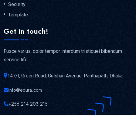
Security
Template
Get in touch!
Fusce varius, dolor tempor interdum tristiquei bibendum
service life.
147/I, Green Road, Gulshan Avenue, Panthapath, Dhaka
info@edura.com
+256 214 203 215