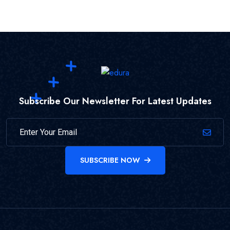
Subscribe Our Newsletter For Latest Updates
SUBSCRIBE NOW