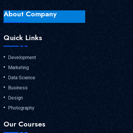
About Company
Quick Links
Development
Marketing
Data Science
Business
Design
Photography
Our Courses